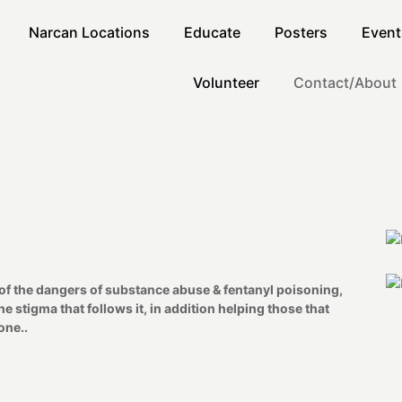
Narcan Locations
Educate
Posters
Event
Volunteer
Contact/About
of the dangers of substance abuse & fentanyl poisoning,
 stigma that follows it, in addition helping those that
one..