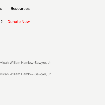
s
Resources
Donate Now