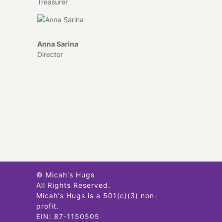
Treasurer
Anna Sarina
Director
© Micah's Hugs
All Rights Reserved.
Micah's Hugs is a 501(c)(3) non-
profit.
EIN: 87-1150505