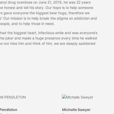
tanyl drug overdose on June 21, 2019, he was 22 years
e honest and tell his story. Our hope is to help someone
ys gave everyone the biggest bear hugs, therefore we
s” Our mission is to help break the stigma on addiction and
eople, and to help those in need.
had the biggest heart, infectious smile and was everyone’s
ys the joker and made a huge presence every time he walked
oes not miss him and think of him, we are deeply saddened
Pendleton
Michelle Sawyer