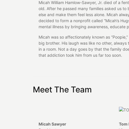
Micah William Hamlow-Sawyer, Jr. died of a fen
old. After he passed many families asked us to b
else and make them feel less alone. Micah alwa
decided to form a nonprofit called “Micah’s Hug
mental illness by bringing awareness, educate p
Micah was so affectionately known as “Poopie,” 
big brother. His laugh was like no other, alwa
in a room. Not a day goes by that the family d
that addiction took him from us far too soon.
Meet The Team
Micah Sawyer
Tom 