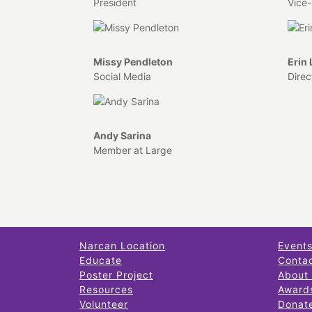
President
Vice-
Missy Pendleton
Erin
Social Media
Direc
Andy Sarina
Member at Large
Narcan Location
Event
Educate
Conta
Poster Project
About
Resources
Award
Volunteer
Donat