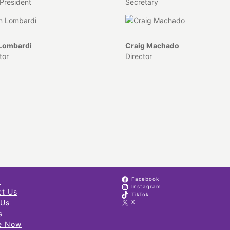
President
Secretary
 Lombardi
Craig Machado
tor
Director
Facebook
s
Instagram
ct Us
TikTok
 Us
X
s
e Now