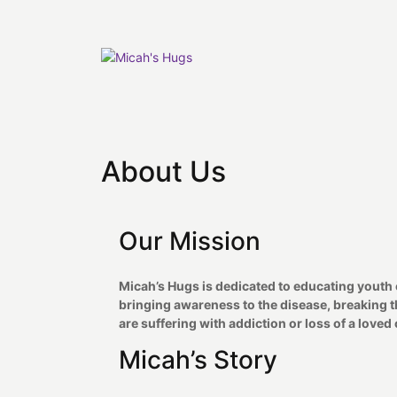
Skip
to
content
About Us
Our Mission
Micah’s Hugs is dedicated to educating youth 
bringing awareness to the disease, breaking the
are suffering with addiction or loss of a loved 
Micah’s Story