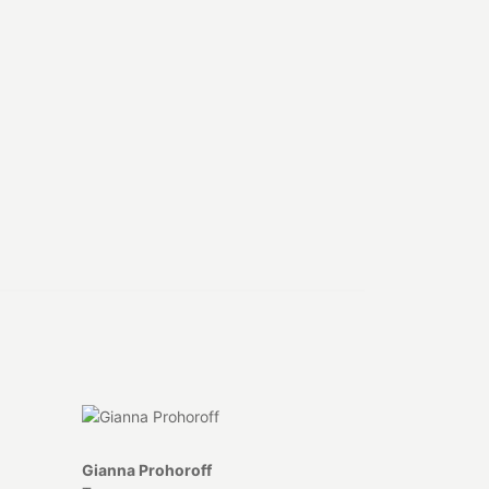
Gianna Prohoroff