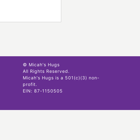
© Micah's Hugs
All Rights Reserved.
Micah's Hugs is a 501(c)(3) non-
profit.
EIN: 87-1150505