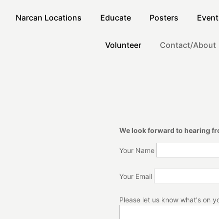
Narcan Locations
Educate
Posters
Event
Volunteer
Contact/About
We look forward to hearing f
Your Name
Your Email
Please let us know what's on y