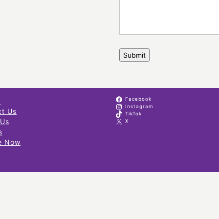
Facebook
s
Instagram
ct Us
TikTok
 Us
X
s
e Now