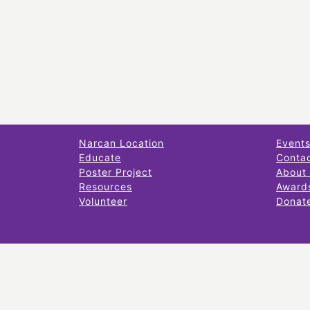
Narcan Location
Event
Educate
Conta
Poster Project
About
Resources
Award
Volunteer
Donat