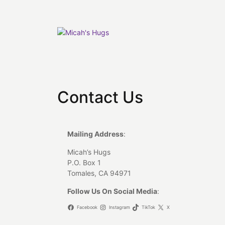
Skip
to
content
Contact Us
Mailing Address
:
Micah’s Hugs
P.O. Box 1
Tomales, CA 94971
Follow Us On Social Media
:
Facebook
Instagram
TikTok
X