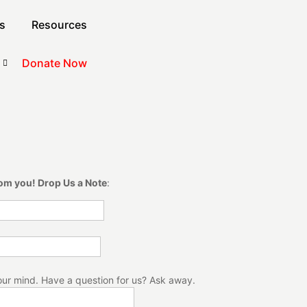
s
Resources
Donate Now
rom you! Drop Us a Note
:
our mind. Have a question for us? Ask away.