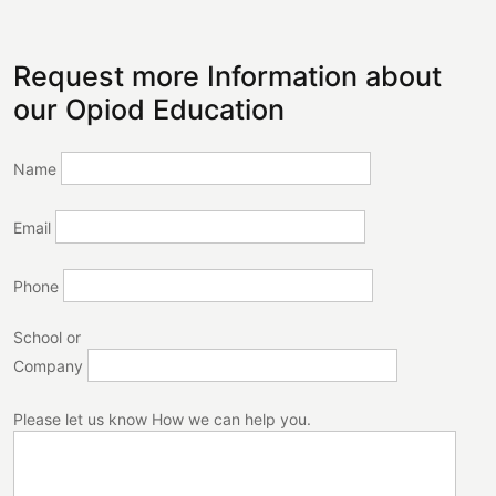
Request more Information about
our Opiod Education
Name
Email
Phone
School or
Company
Please let us know How we can help you.