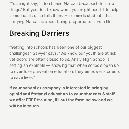
“You might say, ‘I don’t need Narcan because I don’t do
drugs.’ But you don’t know when you might need it to help
someone else,” he tells them. He reminds students that
carrying Narcan is about being prepared to save a life.
Breaking Barriers
“Getting into schools has been one of our biggest
challenges,” Sawyer says. “We know our youth are at risk,
yet doors are often closed to us. Analy High School is
setting an example — showing that when schools open up
to overdose prevention education, they empower students
to save lives.”
If your school or company is interested in bringing
opioid and fentanyl education to your students & staff,
we offer FREE training, fill out the form below and we
will be in touch.