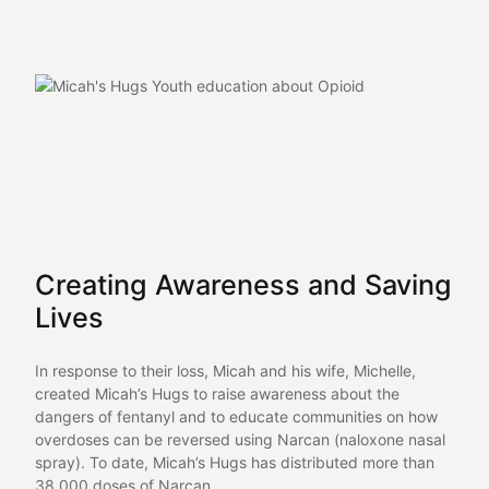
Creating Awareness and Saving
Lives
In response to their loss, Micah and his wife, Michelle,
created Micah’s Hugs to raise awareness about the
dangers of fentanyl and to educate communities on how
overdoses can be reversed using Narcan (naloxone nasal
spray). To date, Micah’s Hugs has distributed more than
38,000 doses of Narcan.