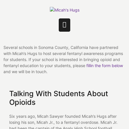
Skip
to
content
Open
Button
Several schools in Sonoma County, California have partnered
with Micah’s Hugs to host several fentanyl awareness programs
for students. If your school is interested in bringing opioid and
fentanyl education to your students, please
fillin the form below
and we will be in touch.
Talking With Students About
Opioids
Six years ago, Micah Sawyer founded Micah’s Hugs after
losing his son, Micah Jr., to a fentanyl overdose. Micah Jr.
had been the captain of the Analy High School football