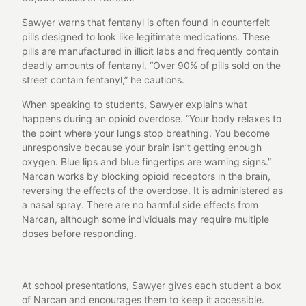
Sawyer warns that fentanyl is often found in counterfeit
pills designed to look like legitimate medications. These
pills are manufactured in illicit labs and frequently contain
deadly amounts of fentanyl. “Over 90% of pills sold on the
street contain fentanyl,” he cautions.
When speaking to students, Sawyer explains what
happens during an opioid overdose. “Your body relaxes to
the point where your lungs stop breathing. You become
unresponsive because your brain isn’t getting enough
oxygen. Blue lips and blue fingertips are warning signs.”
Narcan works by blocking opioid receptors in the brain,
reversing the effects of the overdose. It is administered as
a nasal spray. There are no harmful side effects from
Narcan, although some individuals may require multiple
doses before responding.
At school presentations, Sawyer gives each student a box
of Narcan and encourages them to keep it accessible.