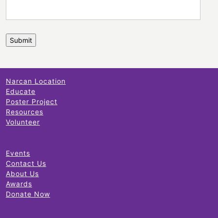
Narcan Location
Educate
Poster Project
Resources
Volunteer
Events
Contact Us
About Us
Awards
Donate Now