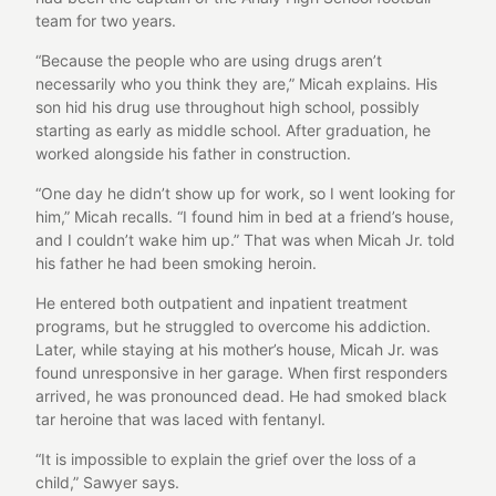
team for two years.
“Because the people who are using drugs aren’t
necessarily who you think they are,” Micah explains. His
son hid his drug use throughout high school, possibly
starting as early as middle school. After graduation, he
worked alongside his father in construction.
“One day he didn’t show up for work, so I went looking for
him,” Micah recalls. “I found him in bed at a friend’s house,
and I couldn’t wake him up.” That was when Micah Jr. told
his father he had been smoking heroin.
He entered both outpatient and inpatient treatment
programs, but he struggled to overcome his addiction.
Later, while staying at his mother’s house, Micah Jr. was
found unresponsive in her garage. When first responders
arrived, he was pronounced dead. He had smoked black
tar heroine that was laced with fentanyl.
“It is impossible to explain the grief over the loss of a
child,” Sawyer says.