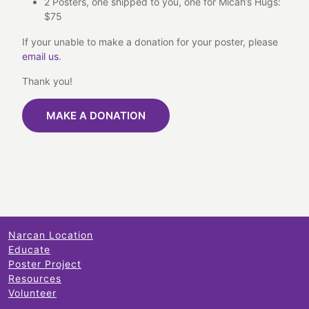
2 Posters, one shipped to you, one for Micah’s Hugs:
$75
If your unable to make a donation for your poster, please
email us
.
Thank you!
MAKE A DONATION
Narcan Location
Educate
Poster Project
Resources
Volunteer