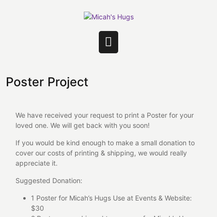
Skip
to
content
Open
Button
Poster Project
We have received your request to print a Poster for your
loved one. We will get back with you soon!
If you would be kind enough to make a small donation to
cover our costs of printing & shipping, we would really
appreciate it.
Suggested Donation:
1 Poster for Micah’s Hugs Use at Events & Website:
$30